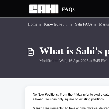
Skip to main content
FAQs
Home
Knowledge base
Sahi FAQs
Margin &
What is Sahi's 
Modified on Wed, 16 Apr, 2025 at 5:45 PM
No New Positions: From the Friday prior to expiry date
allowed. You can only square off existing positions.
Margin Requirements: To take or give physical delive