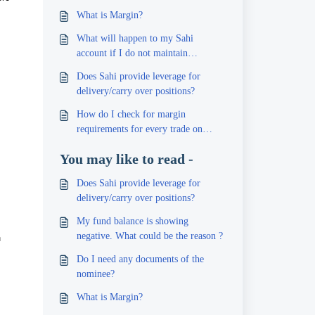
What is Margin?
What will happen to my Sahi
account if I do not maintain
sufficient margin?
Does Sahi provide leverage for
delivery/carry over positions?
How do I check for margin
requirements for every trade on
Sahi?
You may like to read -
Does Sahi provide leverage for
delivery/carry over positions?
My fund balance is showing
h
negative. What could be the reason ?
Do I need any documents of the
nominee?
What is Margin?