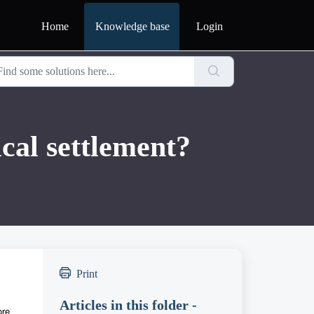
Home
Knowledge base
Login
ical settlement?
Print
Articles in this folder -
ore