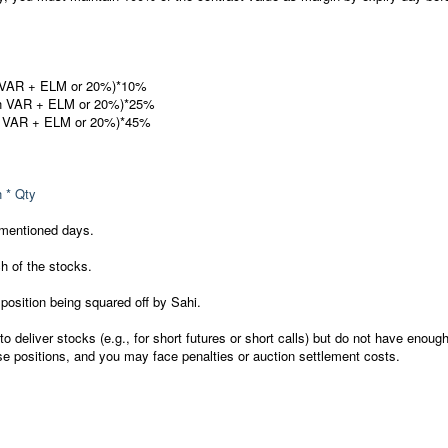
n VAR + ELM or 20%)*10%
en VAR + ELM or 20%)*25%
n VAR + ELM or 20%)*45%
n * Qty
 mentioned days.
 of the stocks.
 position being squared off by Sahi.
to deliver stocks (e.g., for short futures or short calls) but do not have enoug
se positions, and you may face penalties or auction settlement costs.