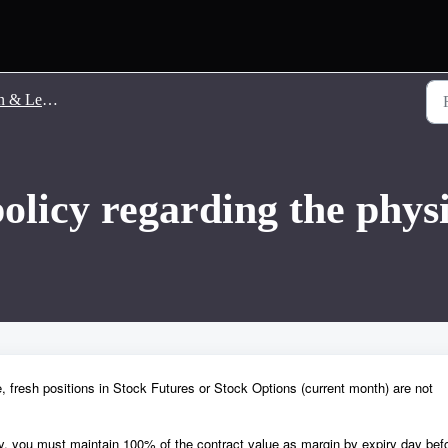
 Leverage
policy regarding the phys
, fresh positions in Stock Futures or Stock Options (current month) are not
ry, you must maintain 100% of the contract value as margin by expiry day bef