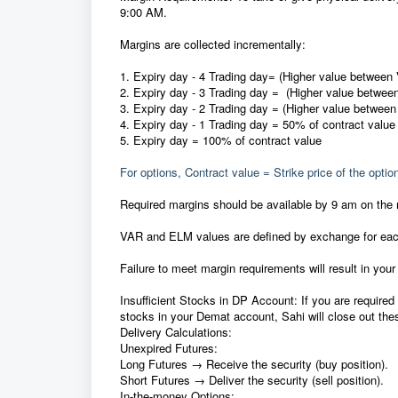
9:00 AM.
Margins are collected incrementally:
1.⁠ ⁠
Expiry day - 4 Trading day
= (Higher value betwee
2.⁠ ⁠
Expiry day - 3 Trading day
= (Higher value betwe
3.⁠
Expiry day - 2 Trading day
= (Higher value betwee
4.⁠ ⁠
⁠Expiry day - 1 Trading day
= 50% of contract value
5.⁠ ⁠Expiry day = 100% of contract value
For options, Contract value = Strike price of the optio
Required margins should be available by 9 am on the
VAR and ELM values are defined by exchange for each
Failure to meet margin requirements will result in your
Insufficient Stocks in DP Account: If you are required 
stocks in your Demat account, Sahi will close out the
Delivery Calculations:
Unexpired Futures:
Long Futures → Receive the security (buy position).
Short Futures → Deliver the security (sell position).
In-the-money Options: