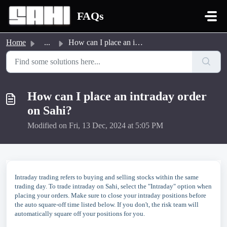
Skip to main content
FAQs
Home
...
How can I place an intraday order on Sahi?
How can I place an intraday order
on Sahi?
Modified on Fri, 13 Dec, 2024 at 5:05 PM
Intraday trading refers to buying and selling stocks within the same
trading day. To trade intraday on Sahi, select the "Intraday" option when
placing your orders. Make sure to close your intraday positions before
the auto square-off time listed below. If you don't, the risk team will
automatically square off your positions for you.