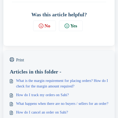
Was this article helpful?
No
Yes
Print
Articles in this folder -
What is the margin requirement for placing orders? How do I
check for the margin amount required?
How do I track my orders on Sahi?
What happens when there are no buyers / sellers for an order?
How do I cancel an order on Sahi?