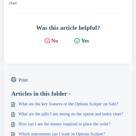
chart
Was this article helpful?
No
Yes
Print
Articles in this folder -
What are the key features of the Options Scalper on Sahi?
What are the pills I am seeing on the option and index chart?
How can I see the money required to place the order?
Which instruments can I trade in Options Scalper?