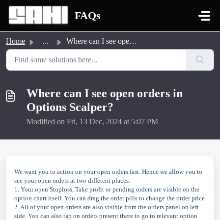
Skip to main content
FAQs
Home
...
Where can I see open orders in Options Scalper?
Where can I see open orders in
Options Scalper?
Modified on Fri, 13 Dec, 2024 at 5:07 PM
We want you to action on your open orders fast. Hence we allow you to
see your open orders at two different places:
1. Your open Stoploss, Take profit or pending orders are visible on the
option chart itself. You can drag the order pills to change the order price
2. All of your open orders are also visible from the orders panel on left
side. You can also tap on orders present there to go to relevant option