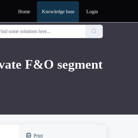
Home
Knowledge base
Login
tivate F&O segment
Print