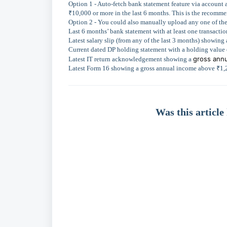
Option 1 - Auto-fetch bank statement feature via account 
₹10,000 or more in the last 6 months. This is the recommen
Option 2 - You could also manually upload any one of th
Last 6 months’ bank statement with at least one transacti
Latest salary slip (from any of the last 3 months) showi
Current dated DP holding statement with a holding value
gross annu
Latest IT return acknowledgement showing a
Latest Form 16 showing a gross annual income above ₹1,
Was this article