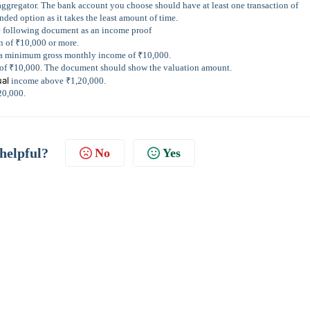
aggregator. The bank account you choose should have at least one transaction of
ded option as it takes the least amount of time.
e following document as an income proof
on of ₹10,000 or more.
ng a minimum gross monthly income of ₹10,000.
 of ₹10,000. The document should show the valuation amount.
al
income above ₹1,20,000.
20,000.
 helpful?
No
Yes