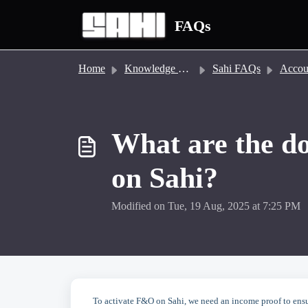
Skip to main content
FAQs
Home
Knowledge base
Sahi FAQs
Account
What are the d
on Sahi?
Modified on Tue, 19 Aug, 2025 at 7:25 PM
To activate F&O on Sahi, we need an income proof to ensur