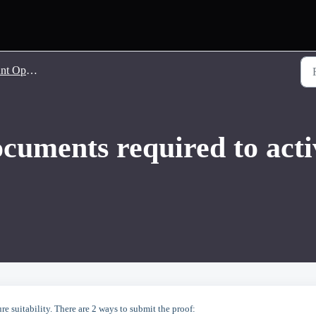
 Opening
ocuments required to ac
e suitability. There are 2 ways to submit the proof: