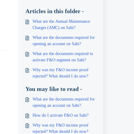
Articles in this folder -
What are the Annual Maintenance
Charges (AMC) on Sahi?
What are the documents required for
opening an account on Sahi?
What are the documents required to
activate F&O segment on Sahi?
Why was my F&O income proof
rejected? What should I do now?
You may like to read -
What are the documents required for
opening an account on Sahi?
How do I activate F&O on Sahi?
Why was my F&O income proof
rejected? What should I do now?