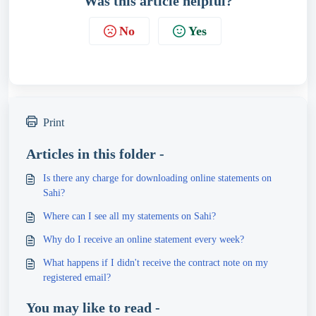
Was this article helpful?
No
Yes
Print
Articles in this folder -
Is there any charge for downloading online statements on
Sahi?
Where can I see all my statements on Sahi?
Why do I receive an online statement every week?
What happens if I didn't receive the contract note on my
registered email?
You may like to read -