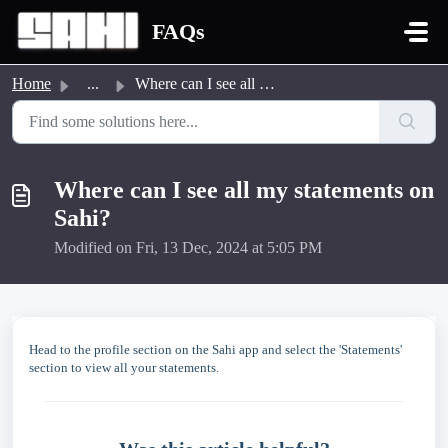
Skip to main content
FAQs
Home
...
Where can I see all my statements on Sahi?
Where can I see all my statements on
Sahi?
Modified on Fri, 13 Dec, 2024 at 5:05 PM
Head to the profile section on the Sahi app and select the 'Statements'
section to view all your statements.