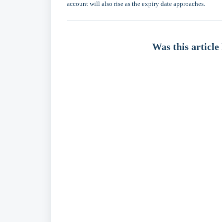
account will also rise as the expiry date approaches.
Was this article