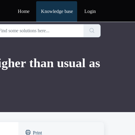
Home
Knowledge base
Login
gher than usual as
Print