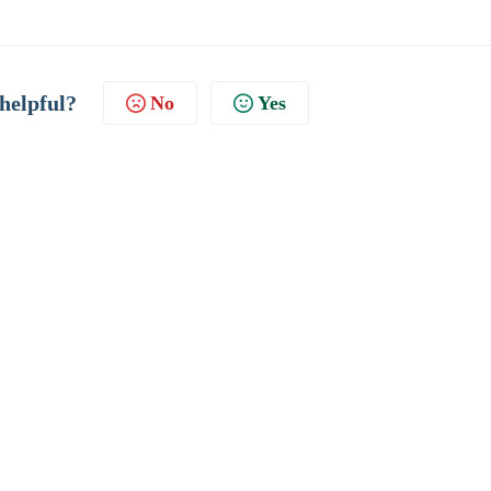
 helpful?
No
Yes