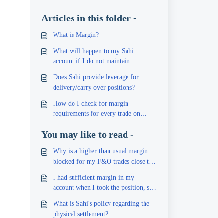
Articles in this folder -
What is Margin?
What will happen to my Sahi
account if I do not maintain
sufficient margin?
Does Sahi provide leverage for
delivery/carry over positions?
How do I check for margin
requirements for every trade on
Sahi?
You may like to read -
Why is a higher than usual margin
blocked for my F&O trades close to
expiry?
I had sufficient margin in my
account when I took the position, so
why was I still charged a penalty?
What is Sahi's policy regarding the
physical settlement?