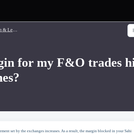
 Leverage
in for my F&O trades hi
hes?
ement set by the exchanges increases. As a result, the margin blocked in your Sahi