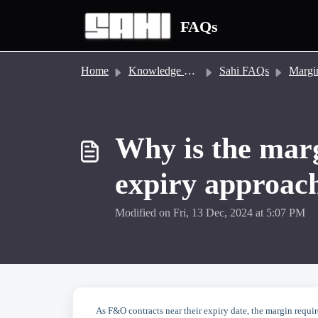
Skip to main content
FAQs
Home
Knowledge base
Sahi FAQs
Margin &
Why is the marg
expiry approac
Modified on Fri, 13 Dec, 2024 at 5:07 PM
As F&O contracts near their expiry date, the margin requir