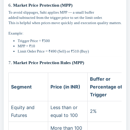
6.
Market Price Protection (MPP)
To avoid slippages, Sahi applies MPP — a small buffer
added/subtracted from the trigger price to set the limit order.
This is helpful when prices move quickly and execution quality matters.
Example:
Trigger Price = ₹500
MPP = ₹10
Limit Order Price = ₹490 (Sell) or ₹510 (Buy)
7.
Market Price Protection Rules (MPP)
Buffer or
Segment
Price (in INR)
Percentage of
Trigger
Equity and
Less than or
2%
Futures
equal to 100
More than 100