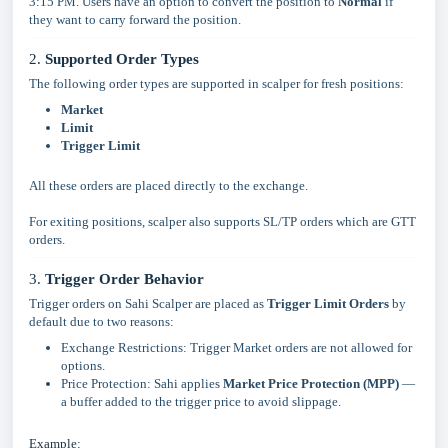
3:15 PM. Users have an option to convert the position to
Normal
if
they want to carry forward the position.
2.
Supported Order Types
The following order types are supported in scalper for fresh positions:
Market
Limit
Trigger Limit
All these orders are placed directly to the exchange.
For exiting positions, scalper also supports SL/TP orders which are GTT
orders.
3.
Trigger Order Behavior
Trigger orders on Sahi Scalper are placed as
Trigger Limit Orders
by
default due to two reasons:
Exchange Restrictions: Trigger Market orders are not allowed for
options.
Price Protection: Sahi applies
Market Price Protection (MPP)
—
a buffer added to the trigger price to avoid slippage.
Example: