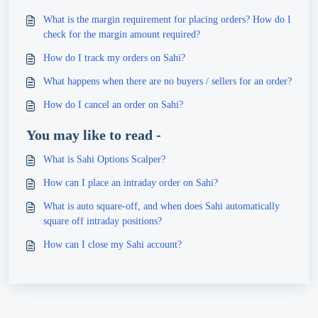
What is the margin requirement for placing orders? How do I
check for the margin amount required?
How do I track my orders on Sahi?
What happens when there are no buyers / sellers for an order?
How do I cancel an order on Sahi?
You may like to read -
What is Sahi Options Scalper?
How can I place an intraday order on Sahi?
What is auto square-off, and when does Sahi automatically
square off intraday positions?
How can I close my Sahi account?