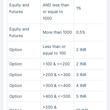
Equity and
AND less than
1%
Futures
or equal to
1000
Equity and
More than 1000
0.5%
Futures
Less than or
Option
2 INR
equal to 100
Option
>100 & <=200
2 INR
Option
>200 & <=300
3 INR
Option
>300 & <=400
4 INR
Option
>400 & <=500
5 INR
>500 &