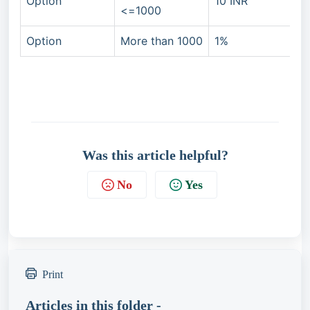
Option
10 INR
<=1000
Option
More than 1000
1%
Was this article helpful?
No
Yes
Print
Articles in this folder -