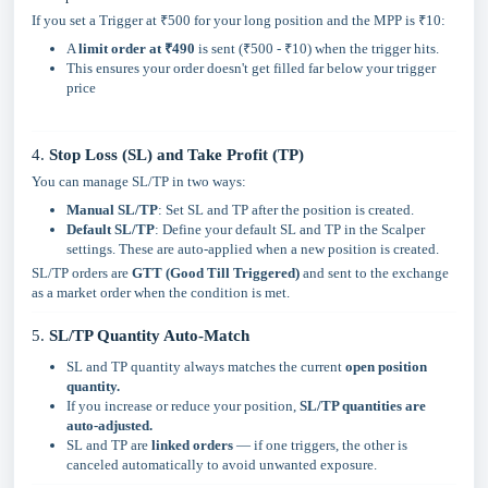
If you set a Trigger at ₹500 for your long position and the MPP is ₹10:
A
limit order at ₹490
is sent (₹500 - ₹10) when the trigger hits.
This ensures your order doesn't get filled far below your trigger
price
4.
Stop Loss (SL) and Take Profit (TP)
You can manage SL/TP in two ways:
Manual SL/TP
: Set SL and TP after the position is created.
Default SL/TP
: Define your default SL and TP in the Scalper
settings. These are auto-applied when a new position is created.
SL/TP orders are
GTT (Good Till Triggered)
and sent to the exchange
as a market order when the condition is met.
5.
SL/TP Quantity Auto-Match
SL and TP quantity always matches the current
open position
quantity.
If you increase or reduce your position,
SL/TP quantities are
auto-adjusted.
SL and TP are
linked orders
— if one triggers, the other is
canceled automatically to avoid unwanted exposure.