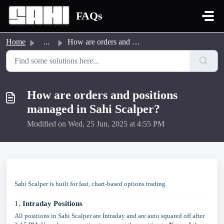
Skip to main content
FAQs
Home
...
How are orders and positions managed in Sahi Scalper?
How are orders and positions
managed in Sahi Scalper?
Modified on Wed, 25 Jun, 2025 at 4:55 PM
Sahi Scalper is built for fast, chart-based options trading.
1.
Intraday Positions
All positions in Sahi Scalper are Intraday and are auto squared off after