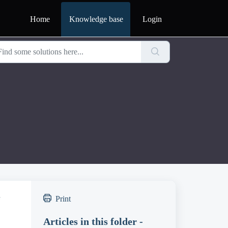
Home
Knowledge base
Login
e
Print
Articles in this folder -