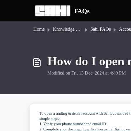
Skip to main content
FAQs
Home
Knowledge base
Sahi FAQs
Account
How do I open 
Modified on Fri, 13 Dec, 2024 at 4:40 PM
To open a trading & demat account with Sahi, download the
simple steps:
1. Verify your phone number and email ID
2. Complete your document verification using Digilocker