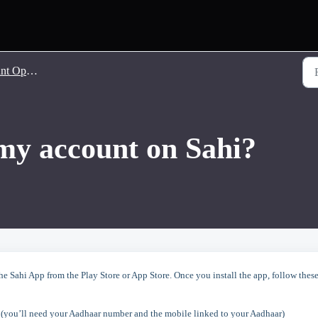
 Opening
my account on Sahi?
 Sahi App from the Play Store or App Store. Once you install the app, follow thes
 (you’ll need your Aadhaar number and the mobile linked to your Aadhaar)