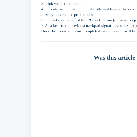
3. Link your bank account
4. Provide your personal details followed by a selfie verif
5. Set your account preferences
6. Submit income proof for F&O activation (optional step
7. As a last step - provide a trackpad signature and eSig
Once the above steps are completed, your account will be 
Was this article