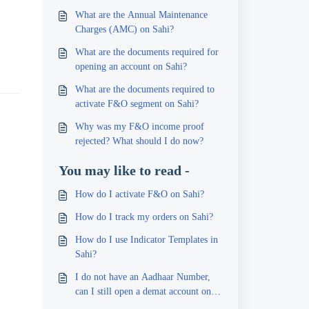
What are the Annual Maintenance
Charges (AMC) on Sahi?
What are the documents required for
opening an account on Sahi?
What are the documents required to
activate F&O segment on Sahi?
Why was my F&O income proof
rejected? What should I do now?
You may like to read -
How do I activate F&O on Sahi?
How do I track my orders on Sahi?
How do I use Indicator Templates in
Sahi?
I do not have an Aadhaar Number,
can I still open a demat account on
Sahi?