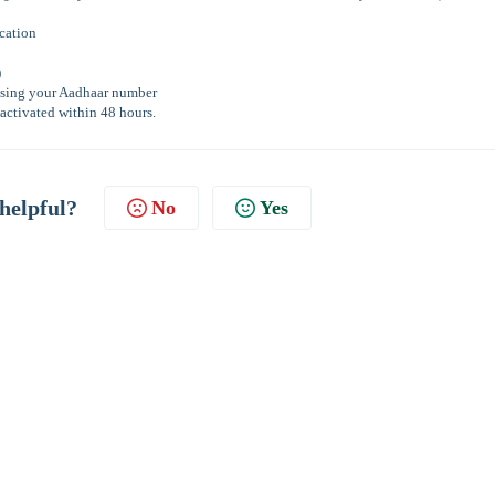
ication
)
n using your Aadhaar number
activated within 48 hours.
 helpful?
No
Yes