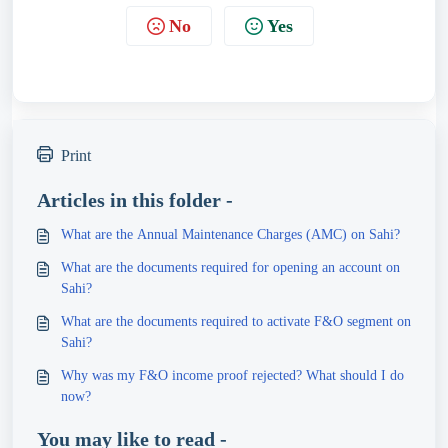
No
Yes
Print
Articles in this folder -
What are the Annual Maintenance Charges (AMC) on Sahi?
What are the documents required for opening an account on
Sahi?
What are the documents required to activate F&O segment on
Sahi?
Why was my F&O income proof rejected? What should I do
now?
You may like to read -