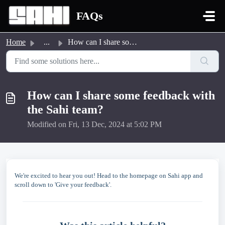
Skip to main content
FAQs
Home
...
How can I share some feedback with the Sahi team?
How can I share some feedback with
the Sahi team?
Modified on Fri, 13 Dec, 2024 at 5:02 PM
We're excited to hear you out! Head to the homepage on Sahi app and
scroll down to 'Give your feedback'.