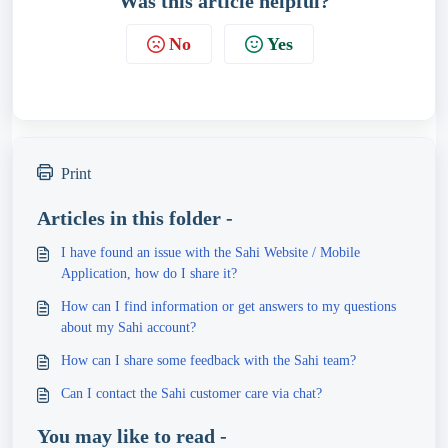
Was this article helpful?
No
Yes
Print
Articles in this folder -
I have found an issue with the Sahi Website / Mobile
Application, how do I share it?
How can I find information or get answers to my questions
about my Sahi account?
How can I share some feedback with the Sahi team?
Can I contact the Sahi customer care via chat?
You may like to read -