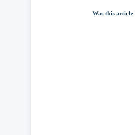
Was this article