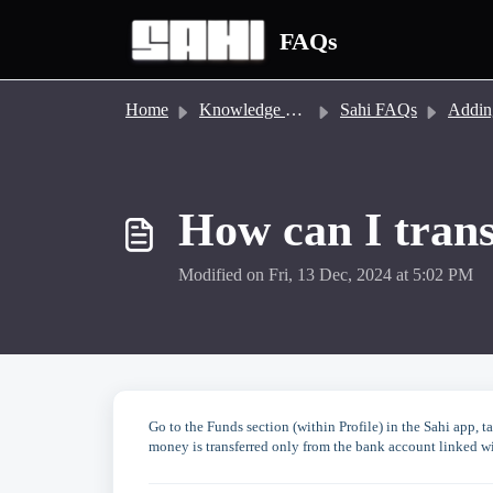
Skip to main content
FAQs
Home
Knowledge base
Sahi FAQs
Adding/Tra
How can I trans
Modified on Fri, 13 Dec, 2024 at 5:02 PM
Go to the Funds section (within Profile) in the Sahi app,
money is transferred only from the bank account linked wit