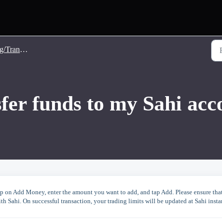
nsfer Money
fer funds to my Sahi acc
 tap on Add Money, enter the amount you want to add, and tap Add. Please ensure tha
h Sahi. On successful transaction, your trading limits will be updated at Sahi insta