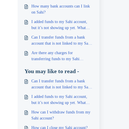
How many bank accounts can I link
on Sahi?
I added funds to my Sahi account,
but it’s not showing up yet. What
should I do?
Can I transfer funds from a bank
account that is not linked to my Sahi
account?
Are there any charges for
transferring funds to my Sahi
account?
You may like to read -
Can I transfer funds from a bank
account that is not linked to my Sahi
account?
I added funds to my Sahi account,
but it’s not showing up yet. What
should I do?
How can I withdraw funds from my
Sahi account?
How can I close my Sahi account?