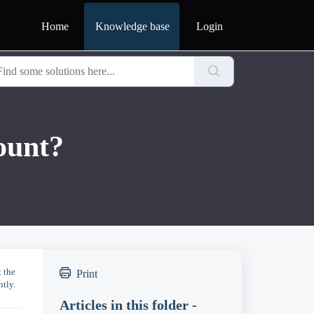
Home
Knowledge base
Login
ount?
t the
Print
ntly.
Articles in this folder -