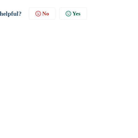
 helpful?
No
Yes