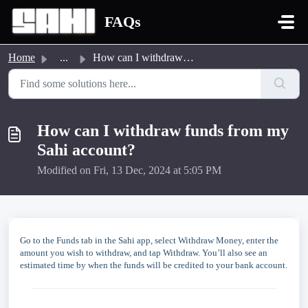
Skip to main content
FAQs
Home
...
How can I withdraw funds from my Sahi account?
How can I withdraw funds from my
Sahi account?
Modified on Fri, 13 Dec, 2024 at 5:05 PM
Go to the Funds tab in the Sahi app, select Withdraw Money, enter the
amount you wish to withdraw, and tap Withdraw. You’ll also see an
estimated time by when the funds will be credited to your bank account.