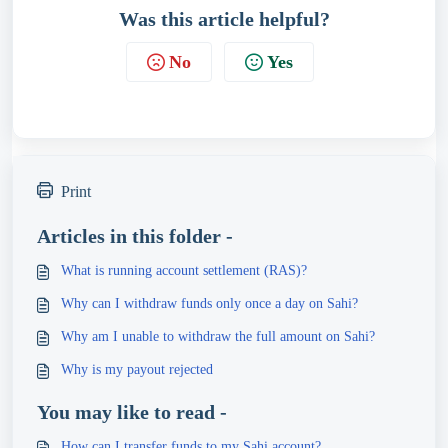
Was this article helpful?
No
Yes
Print
Articles in this folder -
What is running account settlement (RAS)?
Why can I withdraw funds only once a day on Sahi?
Why am I unable to withdraw the full amount on Sahi?
Why is my payout rejected
You may like to read -
How can I transfer funds to my Sahi account?