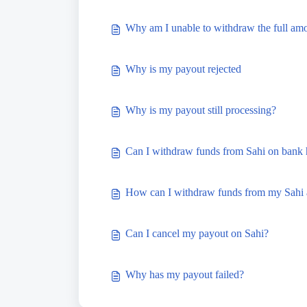
Why am I unable to withdraw the full am
Why is my payout rejected
Why is my payout still processing?
Can I withdraw funds from Sahi on bank 
How can I withdraw funds from my Sahi 
Can I cancel my payout on Sahi?
Why has my payout failed?