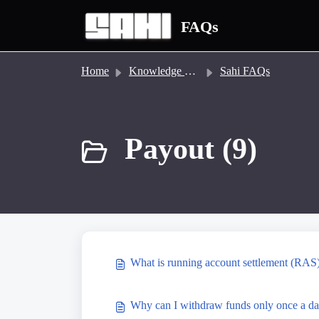
Skip to main content
FAQs
Home
Knowledge base
Sahi FAQs
Payout (9)
What is running account settlement (RAS
Why can I withdraw funds only once a da