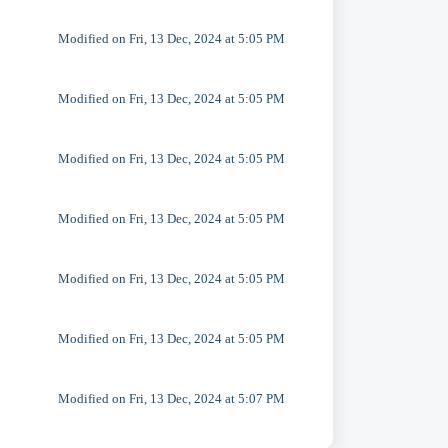
Modified on Fri, 13 Dec, 2024 at 5:05 PM
Modified on Fri, 13 Dec, 2024 at 5:05 PM
Modified on Fri, 13 Dec, 2024 at 5:05 PM
Modified on Fri, 13 Dec, 2024 at 5:05 PM
Modified on Fri, 13 Dec, 2024 at 5:05 PM
Modified on Fri, 13 Dec, 2024 at 5:05 PM
Modified on Fri, 13 Dec, 2024 at 5:07 PM