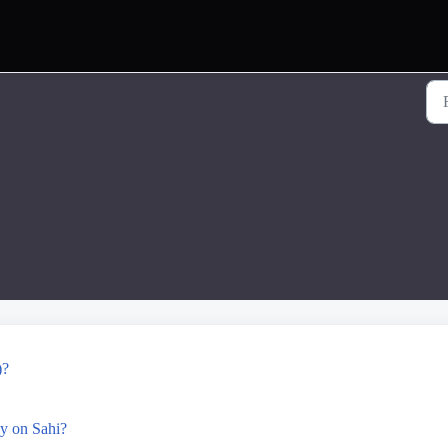
)?
y on Sahi?