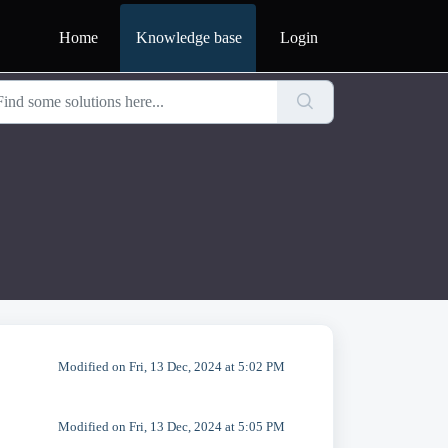
Home
Knowledge base
Login
Modified on Fri, 13 Dec, 2024 at 5:02 PM
Modified on Fri, 13 Dec, 2024 at 5:05 PM