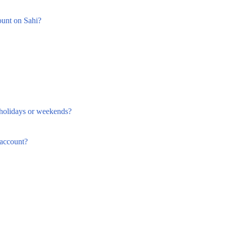
ount on Sahi?
holidays or weekends?
account?