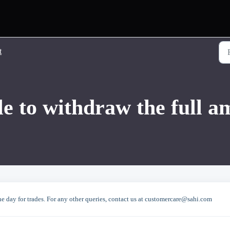
t
e to withdraw the full a
he day for trades. For any other queries, contact us at customercare@sahi.com