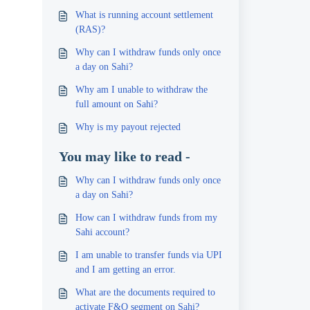
What is running account settlement
(RAS)?
Why can I withdraw funds only once
a day on Sahi?
Why am I unable to withdraw the
full amount on Sahi?
Why is my payout rejected
You may like to read -
Why can I withdraw funds only once
a day on Sahi?
How can I withdraw funds from my
Sahi account?
I am unable to transfer funds via UPI
and I am getting an error.
What are the documents required to
activate F&O segment on Sahi?