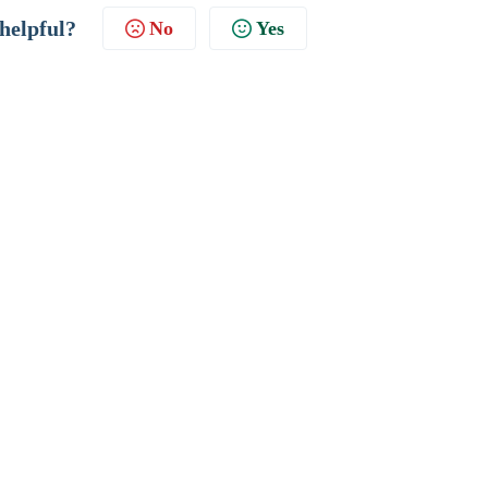
 helpful?
No
Yes