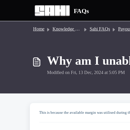
Skip to main content
FAQs
Home
Knowledge base
Sahi FAQs
Payou
Why am I unabl
Modified on Fri, 13 Dec, 2024 at 5:05 PM
This is because the available margin was utilised during t