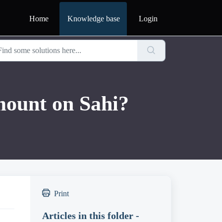
Home
Knowledge base
Login
mount on Sahi?
Print
Articles in this folder -