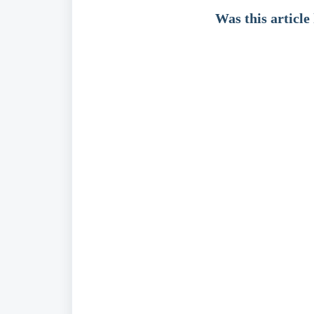
Was this article