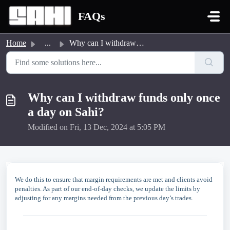
Skip to main content
FAQs
Home
...
Why can I withdraw funds only once a day on Sahi?
Why can I withdraw funds only once
a day on Sahi?
Modified on Fri, 13 Dec, 2024 at 5:05 PM
We do this to ensure that margin requirements are met and clients avoid
penalties. As part of our end-of-day checks, we update the limits by
adjusting for any margins needed from the previous day’s trades.