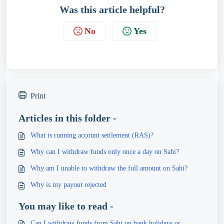
Was this article helpful?
No
Yes
Print
Articles in this folder -
What is running account settlement (RAS)?
Why can I withdraw funds only once a day on Sahi?
Why am I unable to withdraw the full amount on Sahi?
Why is my payout rejected
You may like to read -
Can I withdraw funds from Sahi on bank holidays or