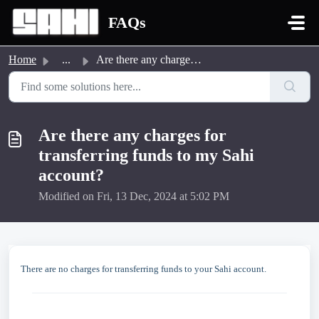
Skip to main content
FAQs
Home
...
Are there any charges for transferring funds to my Sahi a...
Are there any charges for
transferring funds to my Sahi
account?
Modified on Fri, 13 Dec, 2024 at 5:02 PM
There are no charges for transferring funds to your Sahi account.