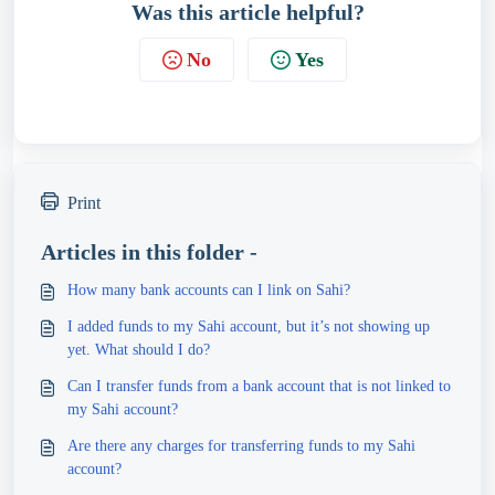
Was this article helpful?
No
Yes
Print
Articles in this folder -
How many bank accounts can I link on Sahi?
I added funds to my Sahi account, but it’s not showing up
yet. What should I do?
Can I transfer funds from a bank account that is not linked to
my Sahi account?
Are there any charges for transferring funds to my Sahi
account?