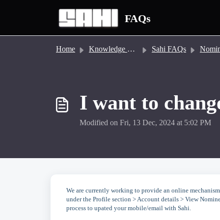
Skip to main content
FAQs
Home
Knowledge base
Sahi FAQs
Nomi
I want to chang
Modified on Fri, 13 Dec, 2024 at 5:02 PM
We are currently working to provide an online mechanism t
under the Profile section > Account details > View Nomin
process to upated your mobile/email with Sahi.