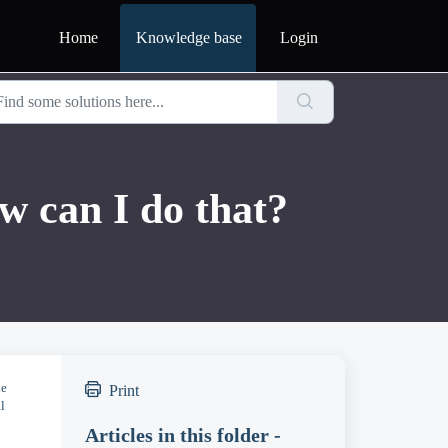
Home
Knowledge base
Login
w can I do that?
le
Print
l
Articles in this folder -