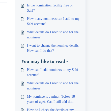
Is the nomination facility free on
Sahi?
How many nominees can I add to my
Sahi account?
What details do I need to add for the
nominee?
I want to change the nominee details.
How can I do that?
You may like to read -
How can I add nominees to my Sahi
account?
What details do I need to add for the
nominee?
My nominee is a minor (below 18
years of age). Can I still add the
person?
How do I check the details of my