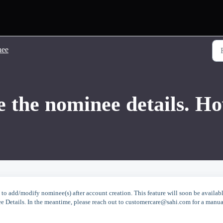
nee
e the nominee details. Ho
o add/modify nominee(s) after account creation. This feature will soon be availab
ee Details. In the meantime, please reach out to customercare@sahi.com for a manua