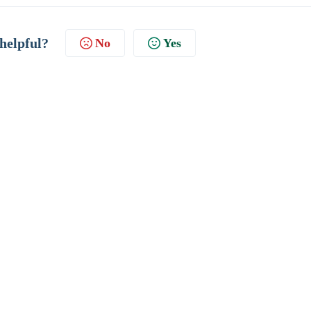
 helpful?
No
Yes