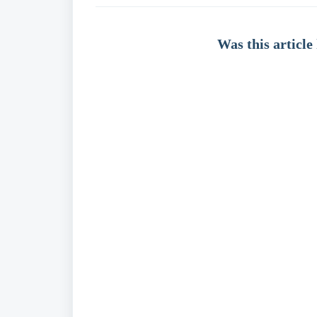
Was this article