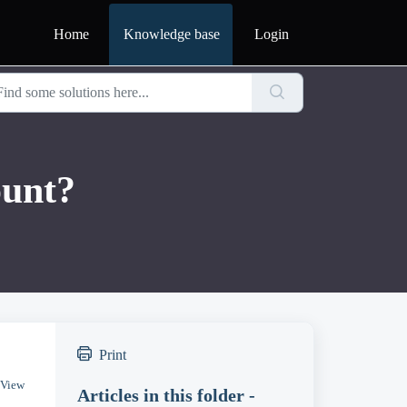
Home
Knowledge base
Login
ount?
Print
 View
Articles in this folder -