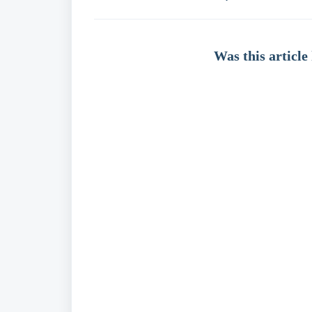
Was this article