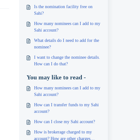
Is the nomination facility free on
Sahi?
How many nominees can I add to my
Sahi account?
What details do I need to add for the
nominee?
I want to change the nominee details.
How can I do that?
You may like to read -
How many nominees can I add to my
Sahi account?
How can I transfer funds to my Sahi
account?
How can I close my Sahi account?
How is brokerage charged to my
account? How are other charges