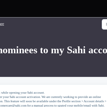
nee
nominees to my Sahi acc
 while opening your Sahi account.
ter your Sahi account activation. We are currently working to provide an online
. This feature will soon be available under the Profile section > Account details >
stomercare@sahi.com for a manual process to upated your mobile/email with Sahi.