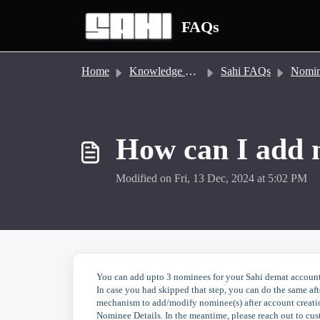
Skip to main content
FAQs
Home
Knowledge base
Sahi FAQs
Nomi
How can I add 
Modified on Fri, 13 Dec, 2024 at 5:02 PM
You can add upto 3 nominees for your Sahi demat account
In case you had skipped that step, you can do the same af
mechanism to add/modify nominee(s) after account creation
Nominee Details. In the meantime, please reach out to cu