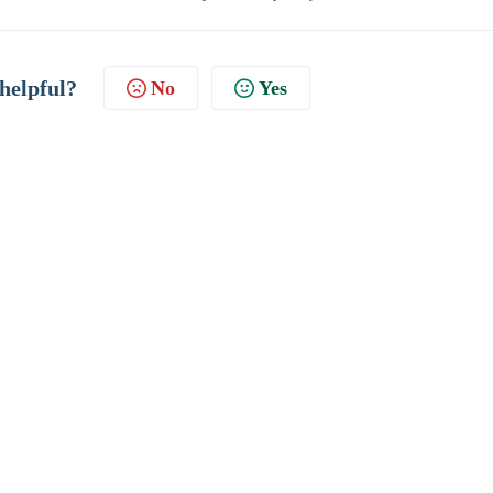
 helpful?
No
Yes