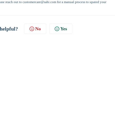
please reach out to customercare@sahi.com for a manual process to upated your
 helpful?
No
Yes