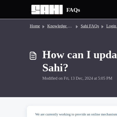
Skip to main content
FAQs
Home
Knowledge base
Sahi FAQs
Login and Ac
How can I upda
Sahi?
Modified on Fri, 13 Dec, 2024 at 5:05 PM
We are currently working to provide an online mechanism 