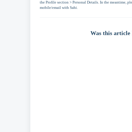
the Profile section > Personal Details. In the meantime, 
mobile/email with Sahi.
Was this article