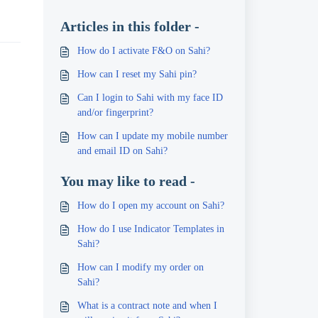
Articles in this folder -
How do I activate F&O on Sahi?
How can I reset my Sahi pin?
Can I login to Sahi with my face ID
and/or fingerprint?
How can I update my mobile number
and email ID on Sahi?
You may like to read -
How do I open my account on Sahi?
How do I use Indicator Templates in
Sahi?
How can I modify my order on
Sahi?
What is a contract note and when I