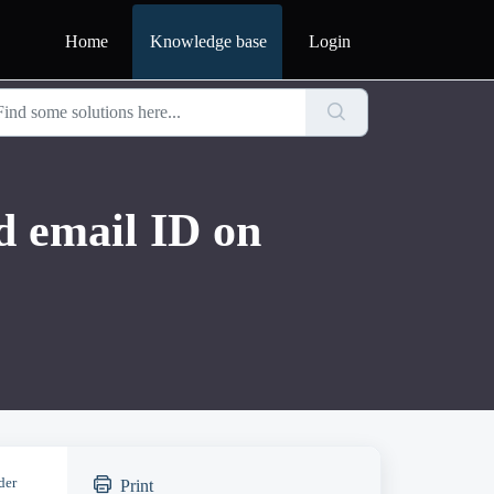
Home
Knowledge base
Login
 email ID on
der
Print