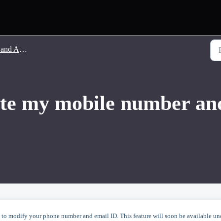
count Related
te my mobile number and
to modify your phone number and email ID. This feature will soon be available un